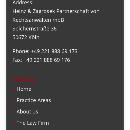
Address:
Heinz & Zagrosek Partnerschaft von
Rechtsanwälten mbB
Spichernstraße 36
50672 Köln
Phone: +49 221 888 69 173
Fax: +49 221 888 69 176
Sitemap
Home
Practice Areas
About us
The Law Firm