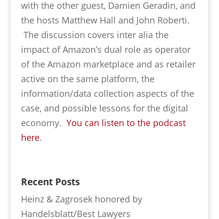
with the other guest, Damien Geradin, and
the hosts Matthew Hall and John Roberti.
The discussion covers inter alia the
impact of Amazon’s dual role as operator
of the Amazon marketplace and as retailer
active on the same platform, the
information/data collection aspects of the
case, and possible lessons for the digital
economy.
You can listen to the podcast
here
.
Recent Posts
Heinz & Zagrosek honored by
Handelsblatt/Best Lawyers