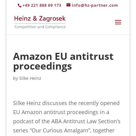
+49 221 888 69 173
info@hz-partner.com
Amazon EU antitrust
proceedings
by
Silke Heinz
Silke Heinz discusses the recently opened
EU Amazon antitrust proceedings in a
podcast of the ABA Antitrust Law Section’s
series “Our Curious Amalgam”, together