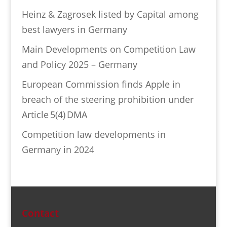
Heinz & Zagrosek listed by Capital among
best lawyers in Germany
Main Developments on Competition Law
and Policy 2025 – Germany
European Commission finds Apple in
breach of the steering prohibition under
Article 5(4) DMA
Competition law developments in
Germany in 2024
Contact