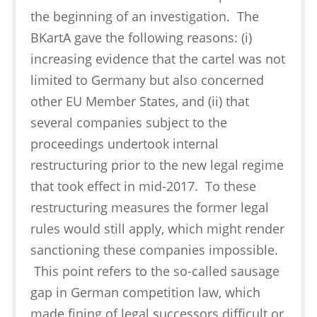
the beginning of an investigation. The
BKartA gave the following reasons: (i)
increasing evidence that the cartel was not
limited to Germany but also concerned
other EU Member States, and (ii) that
several companies subject to the
proceedings undertook internal
restructuring prior to the new legal regime
that took effect in mid-2017. To these
restructuring measures the former legal
rules would still apply, which might render
sanctioning these companies impossible.
This point refers to the so-called sausage
gap in German competition law, which
made fining of legal successors difficult or