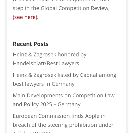
step in the Global Competition Review,
(see here).
Recent Posts
Heinz & Zagrosek honored by
Handelsblatt/Best Lawyers
Heinz & Zagrosek listed by Capital among
best lawyers in Germany
Main Developments on Competition Law
and Policy 2025 – Germany
European Commission finds Apple in
breach of the steering prohibition under