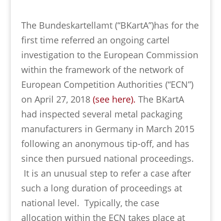
The Bundeskartellamt (“BKartA”)has for the
first time referred an ongoing cartel
investigation to the European Commission
within the framework of the network of
European Competition Authorities (“ECN”)
on April 27, 2018
(see here).
The BKartA
had inspected several metal packaging
manufacturers in Germany in March 2015
following an anonymous tip-off, and has
since then pursued national proceedings.
It is an unusual step to refer a case after
such a long duration of proceedings at
national level. Typically, the case
allocation within the ECN takes place at