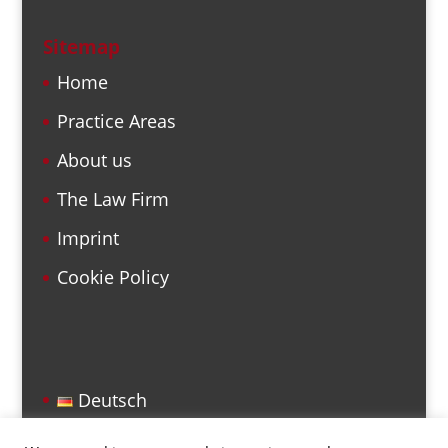
Sitemap
Home
Practice Areas
About us
The Law Firm
Imprint
Cookie Policy
Deutsch
English