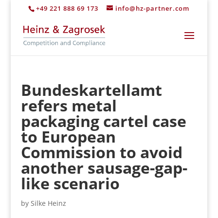
+49 221 888 69 173
info@hz-partner.com
Bundeskartellamt
refers metal
packaging cartel case
to European
Commission to avoid
another sausage-gap-
like scenario
by
Silke Heinz