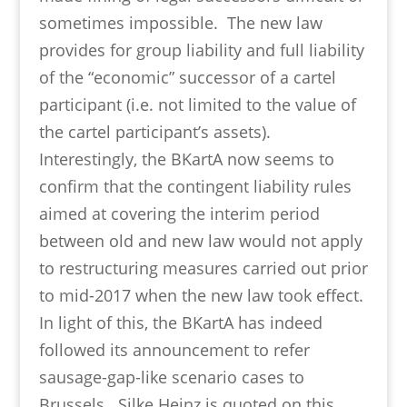
sometimes impossible. The new law
provides for group liability and full liability
of the “economic” successor of a cartel
participant (i.e. not limited to the value of
the cartel participant’s assets).
Interestingly, the BKartA now seems to
confirm that the contingent liability rules
aimed at covering the interim period
between old and new law would not apply
to restructuring measures carried out prior
to mid-2017 when the new law took effect.
In light of this, the BKartA has indeed
followed its announcement to refer
sausage-gap-like scenario cases to
Brussels. Silke Heinz is quoted on this