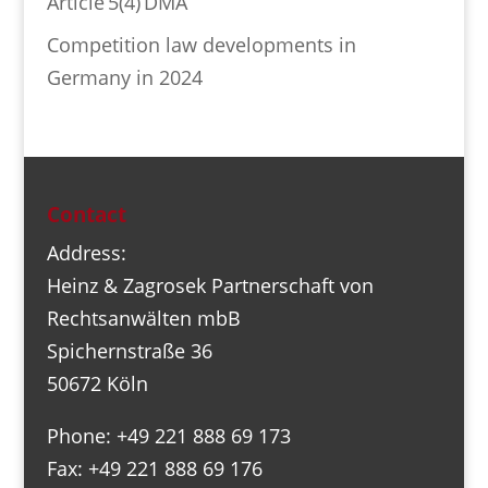
Article 5(4) DMA
Competition law developments in
Germany in 2024
Contact
Address:
Heinz & Zagrosek Partnerschaft von
Rechtsanwälten mbB
Spichernstraße 36
50672 Köln
Phone: +49 221 888 69 173
Fax: +49 221 888 69 176