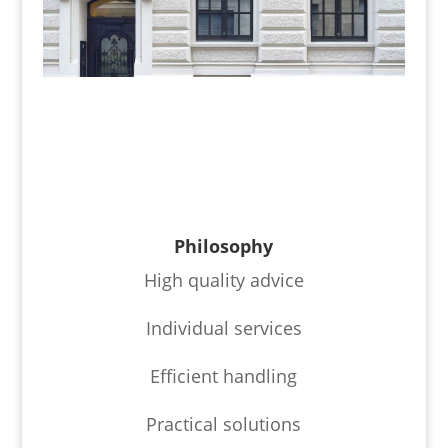
Philosophy
High quality advice
Individual services
Efficient handling
Practical solutions