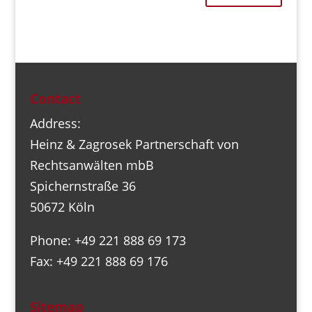
Contact
Address:
Heinz & Zagrosek Partnerschaft von
Rechtsanwälten mbB
Spichernstraße 36
50672 Köln
Phone: +49 221 888 69 173
Fax: +49 221 888 69 176
Sitemap