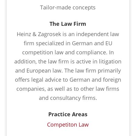
Tailor-made concepts
The Law Firm
Heinz & Zagrosek is an independent law
firm specialized in German and EU
competition law and compliance. In
addition, the law firm is active in litigation
and European law. The law firm primarily
offers legal advice to German and foreign
companies, as well as to other law firms
and consultancy firms.
Practice Areas
Competiton Law