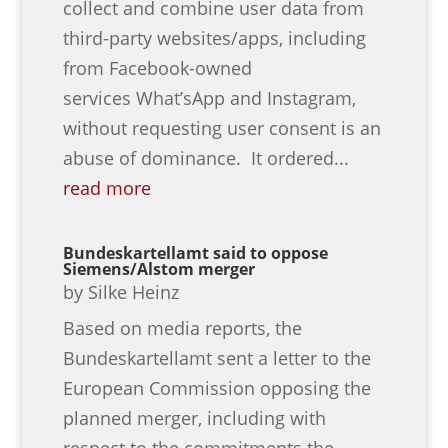
collect and combine user data from
third-party websites/apps, including
from Facebook-owned
services What’sApp and Instagram,
without requesting user consent is an
abuse of dominance. It ordered...
read more
Bundeskartellamt said to oppose
Siemens/Alstom merger
by
Silke Heinz
Based on media reports, the
Bundeskartellamt sent a letter to the
European Commission opposing the
planned merger, including with
respect to the commitments the