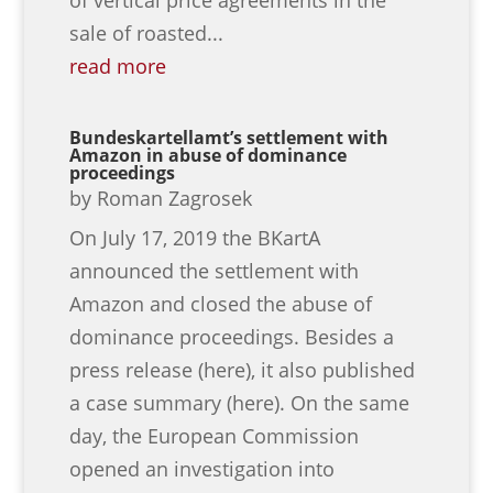
sale of roasted...
read more
Bundeskartellamt’s settlement with
Amazon in abuse of dominance
proceedings
by
Roman Zagrosek
On July 17, 2019 the BKartA
announced the settlement with
Amazon and closed the abuse of
dominance proceedings. Besides a
press release (here), it also published
a case summary (here). On the same
day, the European Commission
opened an investigation into