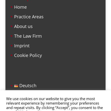
Home
Practice Areas
About us
The Law Firm
Imprint
Cookie Policy
Deutsch
English
We use cookies on our website to give you the most
relevant experience by remembering your preferences
and repeat visits. By clicking “Accept”, you consent to the