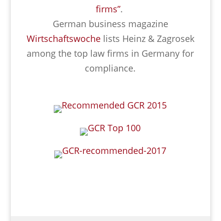
firms”
.
German business magazine
Wirtschaftswoche
lists Heinz & Zagrosek
among the top law firms in Germany for
compliance.