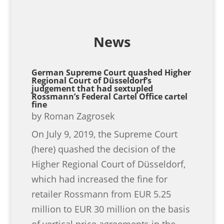
News
German Supreme Court quashed Higher
Regional Court of Düsseldorf’s
judgement that had sextupled
Rossmann’s Federal Cartel Office cartel
fine
by
Roman Zagrosek
On July 9, 2019, the Supreme Court
(here) quashed the decision of the
Higher Regional Court of Düsseldorf,
which had increased the fine for
retailer Rossmann from EUR 5.25
million to EUR 30 million on the basis
of vertical price agreements in the