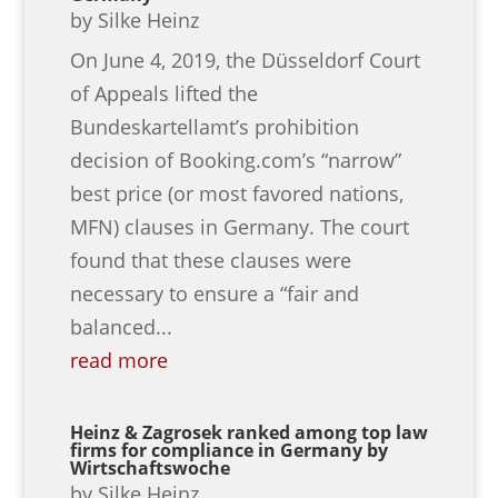
by
Silke Heinz
On June 4, 2019, the Düsseldorf Court
of Appeals lifted the
Bundeskartellamt’s prohibition
decision of Booking.com’s “narrow”
best price (or most favored nations,
MFN) clauses in Germany. The court
found that these clauses were
necessary to ensure a “fair and
balanced...
read more
Heinz & Zagrosek ranked among top law
firms for compliance in Germany by
Wirtschaftswoche
by
Silke Heinz