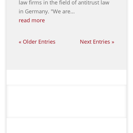
law firms in the field of antitrust law
in Germany. "We are...
read more
« Older Entries
Next Entries »