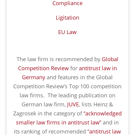
Compliance
Ligitation
EU Law
The law firm is recommended by
Global
Competition Review
for
antitrust law in
Germany
and features in the Global
Competition Review’s Top 100 competition
law firms. The leading publication on
German law firm,
JUVE
, lists Heinz &
Zagrosek in the category of
“acknowledged
smaller law firms in antitrust law”
and in
its ranking of recommended
“antitrust law