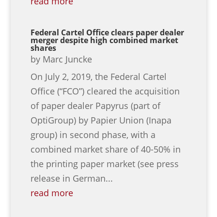
read more
Federal Cartel Office clears paper dealer
merger despite high combined market
shares
by
Marc Juncke
On July 2, 2019, the Federal Cartel
Office (“FCO”) cleared the acquisition
of paper dealer Papyrus (part of
OptiGroup) by Papier Union (Inapa
group) in second phase, with a
combined market share of 40-50% in
the printing paper market (see press
release in German...
read more