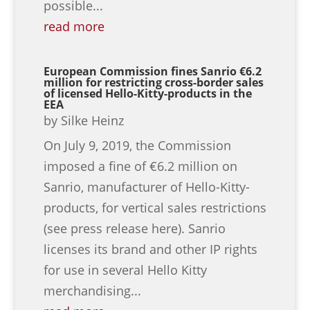
possible...
read more
European Commission fines Sanrio €6.2
million for restricting cross-border sales
of licensed Hello-Kitty-products in the
EEA
by
Silke Heinz
On July 9, 2019, the Commission
imposed a fine of €6.2 million on
Sanrio, manufacturer of Hello-Kitty-
products, for vertical sales restrictions
(see press release here). Sanrio
licenses its brand and other IP rights
for use in several Hello Kitty
merchandising...