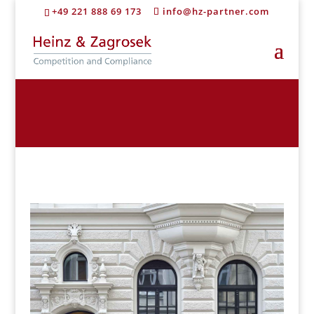
+49 221 888 69 173
info@hz-partner.com