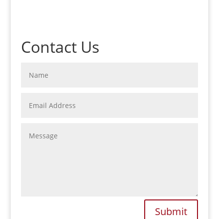
Contact Us
Submit