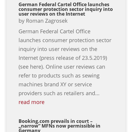
German Federal Cartel Office launches
consumer protection sector inquiry into
user reviews on the Internet
by
Roman Zagrosek
German Federal Cartel Office
launches consumer protection sector
inquiry into user reviews on the
Internet (press release of 23.5.2019)
(see here). Online user reviews can
refer to products such as sewing
machines brand XY or service
providers such as retailers and...
read more
Booking.com prevails in court –
„narrow“ MFNs now permissible in
Germany