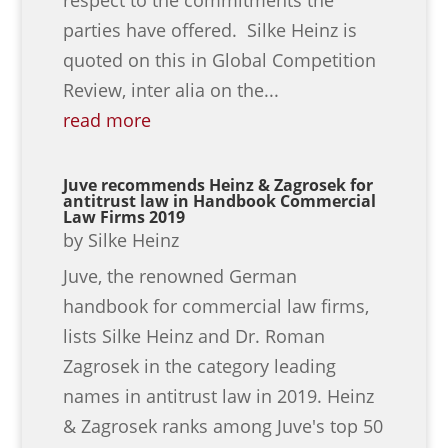
parties have offered. Silke Heinz is
quoted on this in Global Competition
Review, inter alia on the...
read more
Juve recommends Heinz & Zagrosek for
antitrust law in Handbook Commercial
Law Firms 2019
by
Silke Heinz
Juve, the renowned German
handbook for commercial law firms,
lists Silke Heinz and Dr. Roman
Zagrosek in the category leading
names in antitrust law in 2019. Heinz
& Zagrosek ranks among Juve's top 50