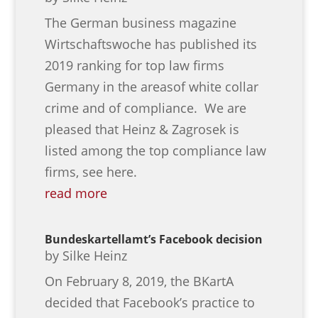
The German business magazine
Wirtschaftswoche has published its
2019 ranking for top law firms
Germany in the areasof white collar
crime and of compliance. We are
pleased that Heinz & Zagrosek is
listed among the top compliance law
firms, see here.
read more
Bundeskartellamt’s Facebook decision
by
Silke Heinz
On February 8, 2019, the BKartA
decided that Facebook’s practice to