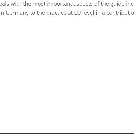
deals with the most important aspects of the guideline
 Germany to the practice at EU level in a contributi