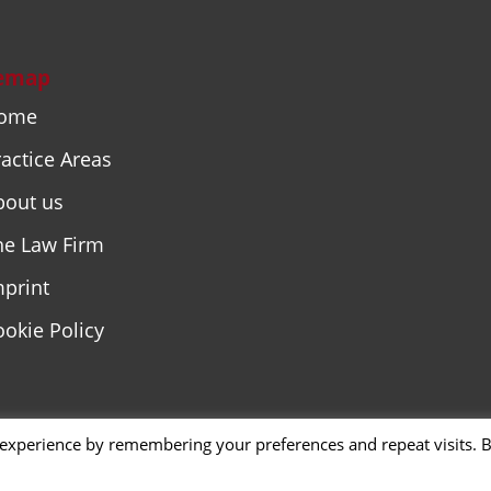
temap
ome
actice Areas
bout us
he Law Firm
mprint
ookie Policy
 experience by remembering your preferences and repeat visits. 