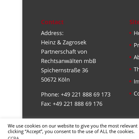
Contact
Si
Address:
H
Heinz & Zagrosek
Pr
Partnerschaft von
A
Rechtsanwälten mbB
T
Spichernstraße 36
50672 Köln
I
C
Phone: +49 221 888 69 173
Fax: +49 221 888 69 176
We use cookies on our website to give you the most relevant
clicking “Accept”, you consent to the use of ALL the cookies.
Copyright 2022, Marc Juncke
CCPA
.