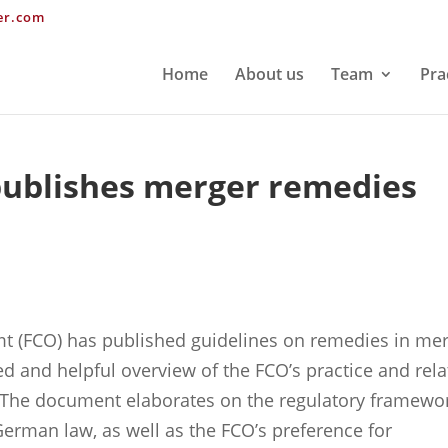
er.com
Home
About us
Team
Pra
ublishes merger remedies
mt (FCO) has published guidelines on remedies in me
ed and helpful overview of the FCO’s practice and rel
 The document elaborates on the regulatory framewo
erman law, as well as the FCO’s preference for