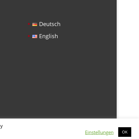
Deutsch
English
By
Einstellungen
OK