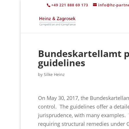
+49 221 888 69 173
info@hz-partn
Bundeskartellamt p
guidelines
by
Silke Heinz
On May 30, 2017, the Bundeskartella
control. The guidelines offer a detail
jurisprudence, with many examples.
requiring structural remedies under G