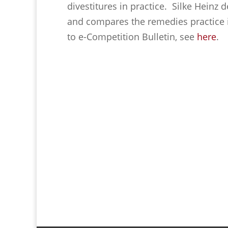
divestitures in practice. Silke Heinz 
and compares the remedies practice in
to e-Competition Bulletin, see
here
.