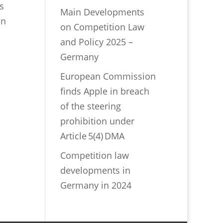
s
Main Developments
on
on Competition Law
and Policy 2025 –
Germany
European Commission
finds Apple in breach
of the steering
prohibition under
Article 5(4) DMA
Competition law
developments in
Germany in 2024