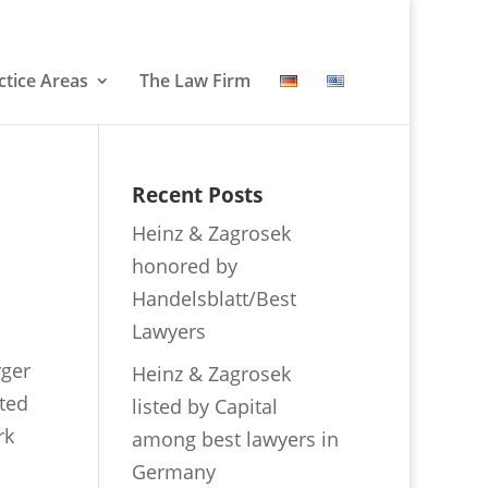
ctice Areas
The Law Firm
Recent Posts
Heinz & Zagrosek
honored by
Handelsblatt/Best
Lawyers
rger
Heinz & Zagrosek
ated
listed by Capital
rk
among best lawyers in
Germany