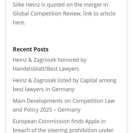
Silke Heinz is quoted on the merger in
Global Competition Review, link to article
here.
Recent Posts
Heinz & Zagrosek honored by
Handelsblatt/Best Lawyers
Heinz & Zagrosek listed by Capital among
best lawyers in Germany
Main Developments on Competition Law
and Policy 2025 – Germany
European Commission finds Apple in
breach of the steering prohibition under