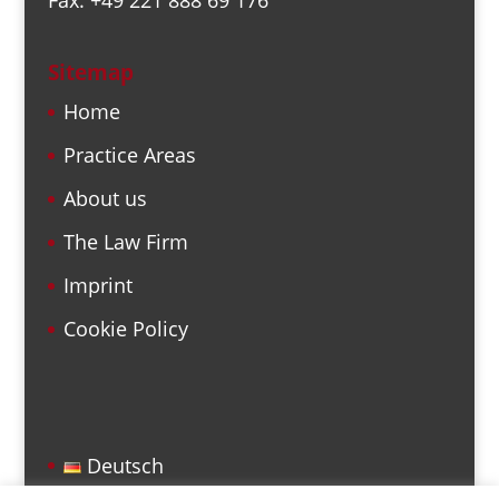
Sitemap
Home
Practice Areas
About us
The Law Firm
Imprint
Cookie Policy
Deutsch