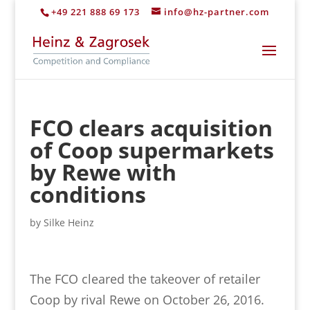
+49 221 888 69 173
info@hz-partner.com
FCO clears acquisition
of Coop supermarkets
by Rewe with
conditions
by
Silke Heinz
The FCO cleared the takeover of retailer
Coop by rival Rewe on October 26, 2016.