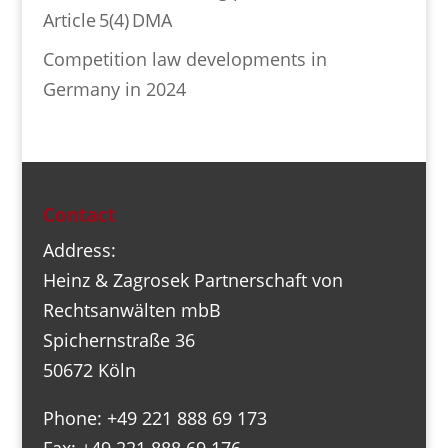
Article 5(4) DMA
Competition law developments in
Germany in 2024
Contact
Address:
Heinz & Zagrosek Partnerschaft von
Rechtsanwälten mbB
Spichernstraße 36
50672 Köln
Phone: +49 221 888 69 173
Fax: +49 221 888 69 176